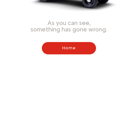
As you can see,
something has gone wrong.
Home