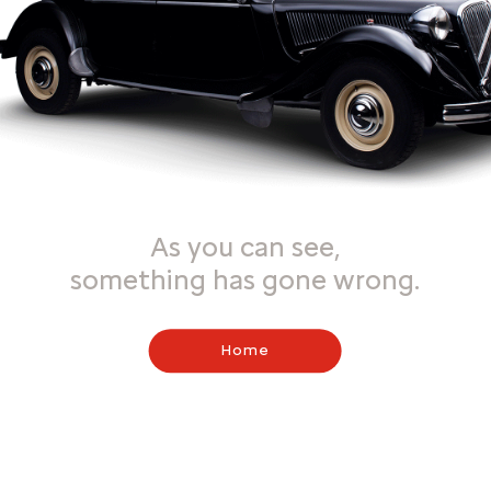
As you can see,
something has gone wrong.
Home