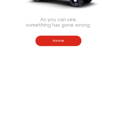
As you can see,
something has gone wrong.
Home