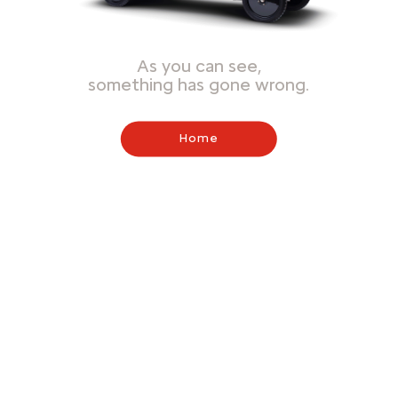
As you can see,
something has gone wrong.
Home