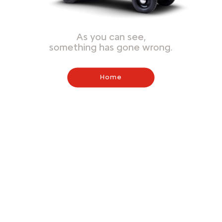
As you can see,
something has gone wrong.
Home