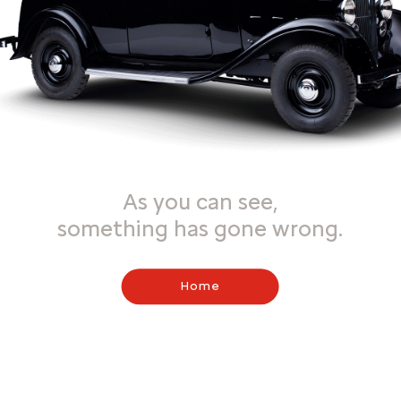
As you can see,
something has gone wrong.
Home