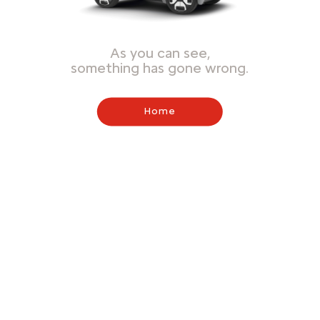
As you can see,
something has gone wrong.
Home