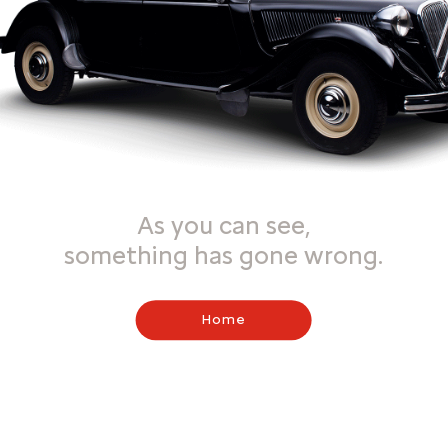
As you can see,
something has gone wrong.
Home