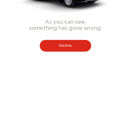
As you can see,
something has gone wrong.
Home