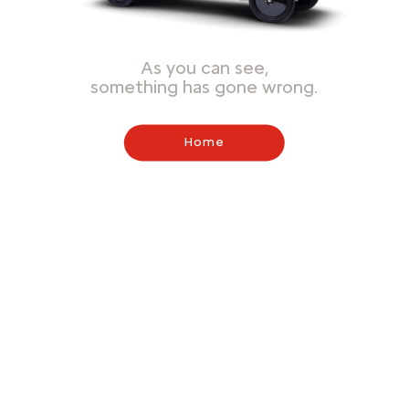
As you can see,
something has gone wrong.
Home