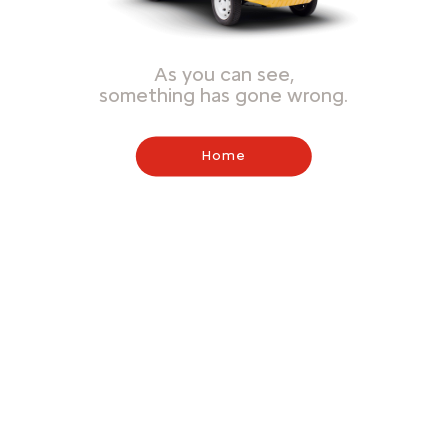
As you can see,
something has gone wrong.
Home