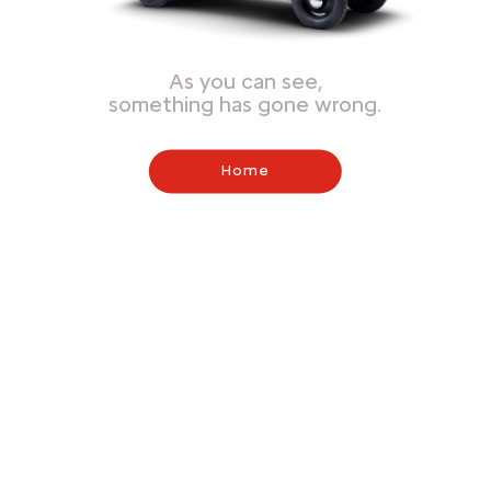
As you can see,
something has gone wrong.
Home