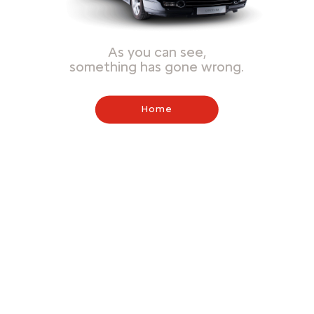
As you can see,
something has gone wrong.
Home