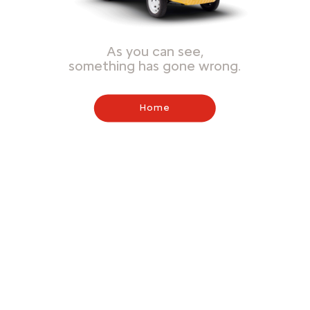
As you can see,
something has gone wrong.
Home