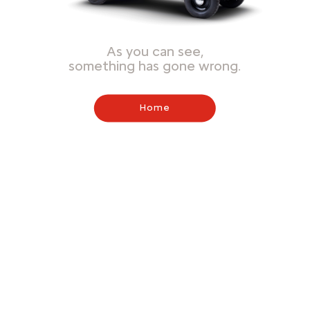
As you can see,
something has gone wrong.
Home