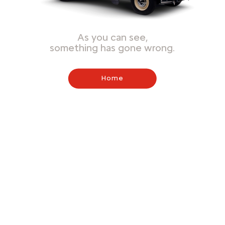
As you can see,
something has gone wrong.
Home