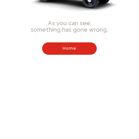
As you can see,
something has gone wrong.
Home