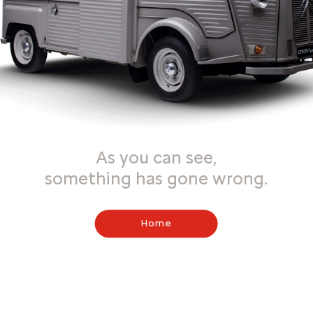
As you can see,
something has gone wrong.
Home