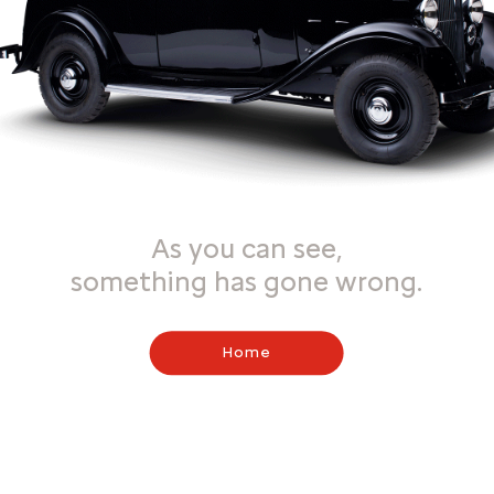
As you can see,
something has gone wrong.
Home