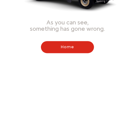
As you can see,
something has gone wrong.
Home