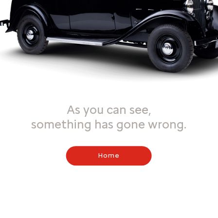
As you can see,
something has gone wrong.
Home