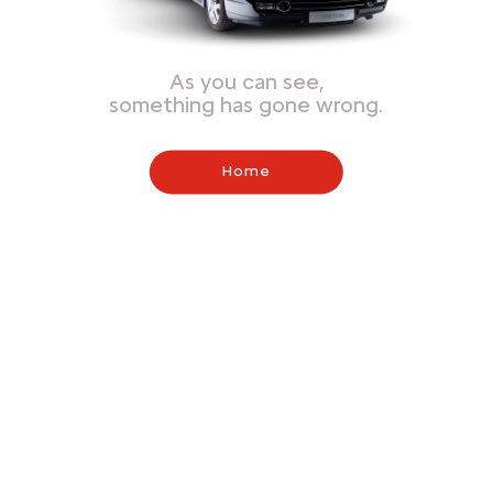
As you can see,
something has gone wrong.
Home