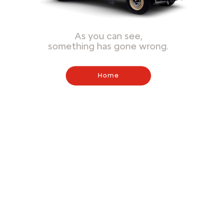
As you can see,
something has gone wrong.
Home