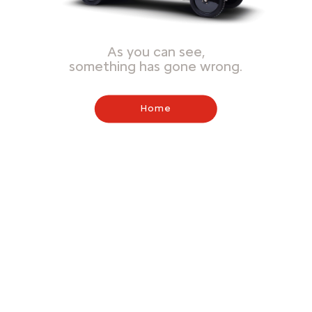
As you can see,
something has gone wrong.
Home