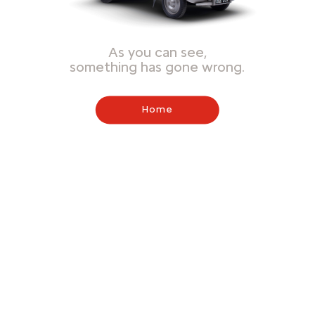
As you can see,
something has gone wrong.
Home