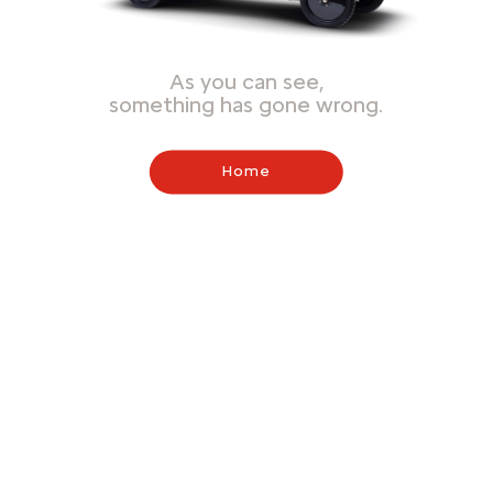
As you can see,
something has gone wrong.
Home