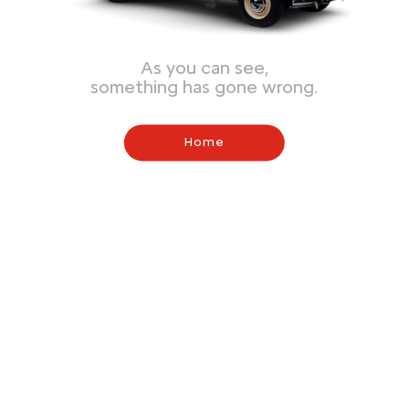
As you can see,
something has gone wrong.
Home