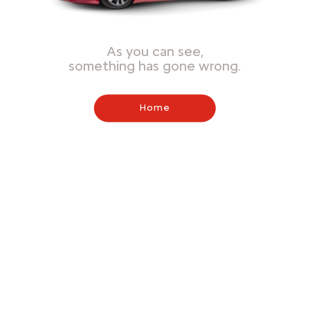
As you can see,
something has gone wrong.
Home