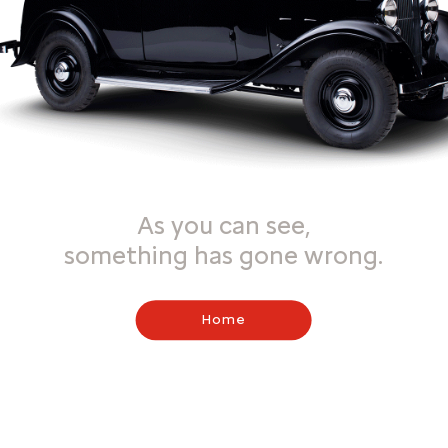
As you can see,
something has gone wrong.
Home