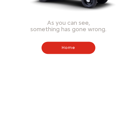
As you can see,
something has gone wrong.
Home