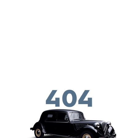
Skip to main content