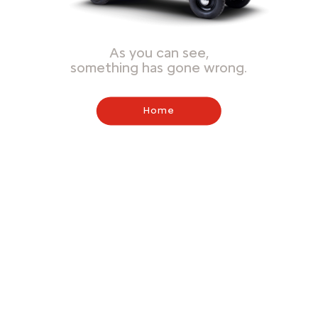
As you can see,
something has gone wrong.
Home