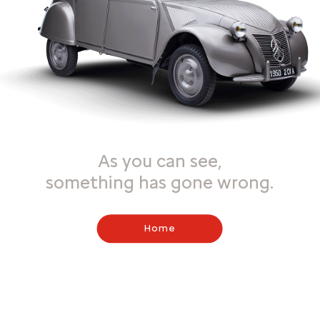
As you can see,
something has gone wrong.
Home