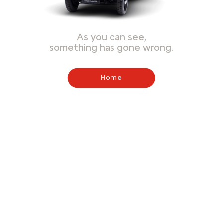
As you can see,
something has gone wrong.
Home