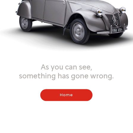
As you can see,
something has gone wrong.
Home